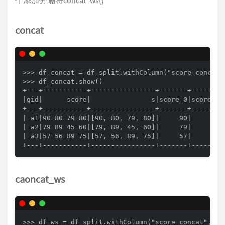
concat
>>> df_concat = df_split.withColumn("score_concat"
>>> df_concat.show()

+---+-----------+----------------+-------+-------+-
|gid|      score|               s|score_0|score_1|s
+---+-----------+----------------+-------+-------+-
| a1|90 80 79 80|[90, 80, 79, 80]|     90|     80| 
| a2|79 89 45 60|[79, 89, 45, 60]|     79|     89| 
| a3|57 56 89 75|[57, 56, 89, 75]|     57|     56| 
+---+-----------+----------------+-------+-------+
caoncat_ws
>>> df_ws = df_split.withColumn("score_concat", co