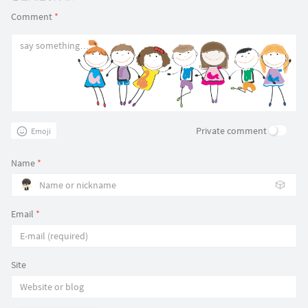
Comment
*
Private comment
Emoji
Name
*
🎲
Email
*
Site