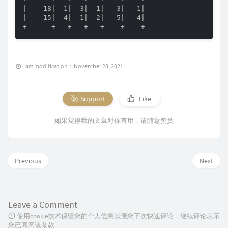
|    18| -1|  3|  1|   3|  -1|

|    15|  4| -1|  2|   5|   4|

+------+---+---+---+----+----+
Last modification：November 23, 2021
Support
Like
如果觉得我的文章对你有用，请随意赞赏
Previous
Next
Leave a Comment
使用cookie技术保留您的个人信息以便您下次快速评论，继续评论表示
您已同意该条款