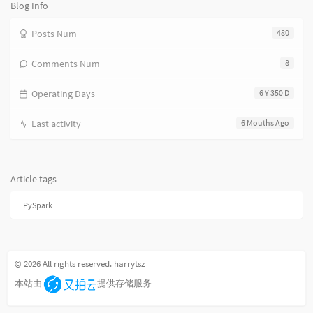
数:
Blog Info
Posts Num
480
Comments Num
8
Operating Days
6 Y 350 D
Last activity
6 Mouths Ago
Article tags
PySpark
© 2026 All rights reserved. harrytsz
本站由
提供存储服务