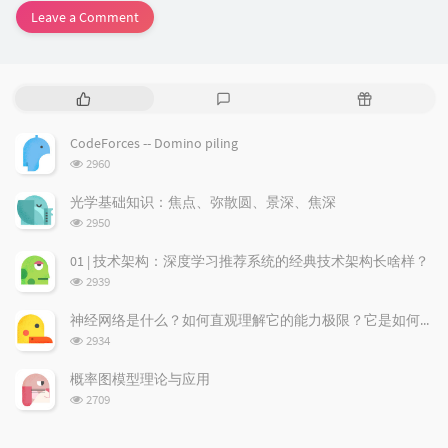
Leave a Comment
P
L
R
o
a
a
p
t
n
CodeForces -- Domino piling
u
e
d
浏
2960
l
s
o
览
a
t
m
次
光学基础知识：焦点、弥散圆、景深、焦深
数:
r
c
a
浏
2950
a
o
r
览
次
r
m
t
01 | 技术架构：深度学习推荐系统的经典技术架构长啥样？
数:
t
m
i
浏
2939
i
e
c
览
次
c
n
l
神经网络是什么？如何直观理解它的能力极限？它是如何无限逼近真理？
数:
l
t
e
浏
2934
览
e
s
s
次
s
概率图模型理论与应用
数:
浏
2709
览
次