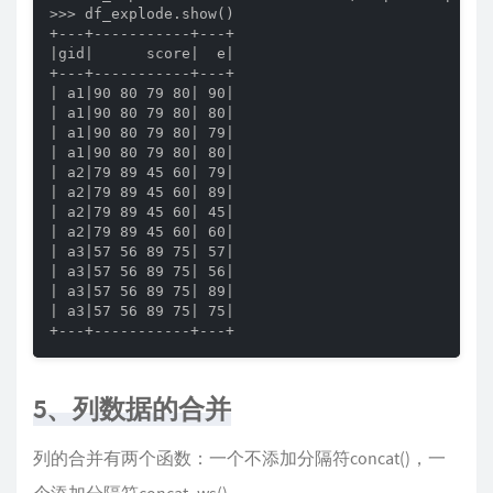
>>> df_explode.show()

+---+-----------+---+

|gid|      score|  e|

+---+-----------+---+

| a1|90 80 79 80| 90|

| a1|90 80 79 80| 80|

| a1|90 80 79 80| 79|

| a1|90 80 79 80| 80|

| a2|79 89 45 60| 79|

| a2|79 89 45 60| 89|

| a2|79 89 45 60| 45|

| a2|79 89 45 60| 60|

| a3|57 56 89 75| 57|

| a3|57 56 89 75| 56|

| a3|57 56 89 75| 89|

| a3|57 56 89 75| 75|

+---+-----------+---+
5、列数据的合并
列的合并有两个函数：一个不添加分隔符concat()，一
个添加分隔符concat_ws()