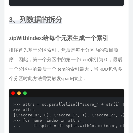
3、列数据的拆分
zipWithIndex:给每个元素生成一个索引
排序首先基于分区索引，然后是每个分区内的项目顺
序．因此，第一个分区中的第一个item索引为０，最后
一个分区中的最后一个item的索引最大．当 RDD包含多
个分区时此方法需要触发spark作业．
>>> attrs = sc.parallelize(["score_" + str(i) for 
>>> attrs

[('score_0', 0), ('score_1', 1), ('score_2', 2), ('
>>> for name, index in attrs:

...     df_split = df_split.withColumn(name, df_spl