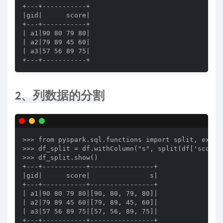
+---+-----------+

|gid|      score|

+---+-----------+

| a1|90 80 79 80|

| a2|79 89 45 60|

| a3|57 56 89 75|

+---+-----------+
2、列数据的分割
>>> from pyspark.sql.functions import split, explod
>>> df_split = df.withColumn("s", split(df['score']
>>> df_split.show()

+---+-----------+----------------+

|gid|      score|               s|

+---+-----------+----------------+

| a1|90 80 79 80|[90, 80, 79, 80]|

| a2|79 89 45 60|[79, 89, 45, 60]|

| a3|57 56 89 75|[57, 56, 89, 75]|

+---+-----------+----------------+