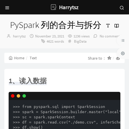
Harrytsz
PySpark 列的合并与拆分
Author：
发
harrytsz
November 23, 2021
1236 views
No comments
布
Categories：
4621 words
BigData
时
间：
Home
Text
Share to：
1、读入数据
>>> from pyspark.sql import SparkSession

>>> spark = SparkSession.builder.master("local").a
>>> sc = spark.sparkContext

>>> df = spark.read.csv("./demo.csv", inferSchema=T
>>> df.show()
