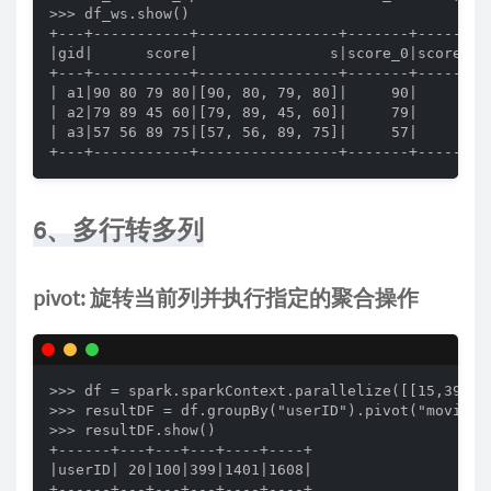
>>> df_ws.show()

+---+-----------+----------------+-------+-------+-
|gid|      score|               s|score_0|score_1|s
+---+-----------+----------------+-------+-------+-
| a1|90 80 79 80|[90, 80, 79, 80]|     90|     80| 
| a2|79 89 45 60|[79, 89, 45, 60]|     79|     89| 
| a3|57 56 89 75|[57, 56, 89, 75]|     57|     56| 
+---+-----------+----------------+-------+-------+
6、多行转多列
pivot: 旋转当前列并执行指定的聚合操作
>>> df = spark.sparkContext.parallelize([[15,399,2
>>> resultDF = df.groupBy("userID").pivot("movieID"
>>> resultDF.show()

+------+---+---+---+----+----+

|userID| 20|100|399|1401|1608|

+------+---+---+---+----+----+
