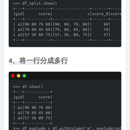
>>> df_split.show()

+---+-----------+----------------+-------+-------+-
|gid|      score|               s|score_0|score_1|s
+---+-----------+----------------+-------+-------+-
| a1|90 80 79 80|[90, 80, 79, 80]|     90|     80| 
| a2|79 89 45 60|[79, 89, 45, 60]|     79|     89| 
| a3|57 56 89 75|[57, 56, 89, 75]|     57|     56| 
+---+-----------+----------------+-------+-------+
4、将一行分成多行
>>> df.show()

+---+-----------+

|gid|      score|

+---+-----------+

| a1|90 80 79 80|

| a2|79 89 45 60|

| a3|57 56 89 75|

+---+-----------+

>>> df_explode = df.withColumn("e", explode(split(d