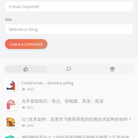
Site
Leave a Comment
P
L
R
o
a
a
p
t
n
CodeForces -- Domino piling
u
e
d
浏
2962
l
s
o
览
a
t
m
次
光学基础知识：焦点、弥散圆、景深、焦深
数:
r
c
a
浏
2951
a
o
r
览
次
r
m
t
01 | 技术架构：深度学习推荐系统的经典技术架构长啥样？
数:
t
m
i
浏
2940
i
e
c
览
次
c
n
l
神经网络是什么？如何直观理解它的能力极限？它是如何无限逼近真理？