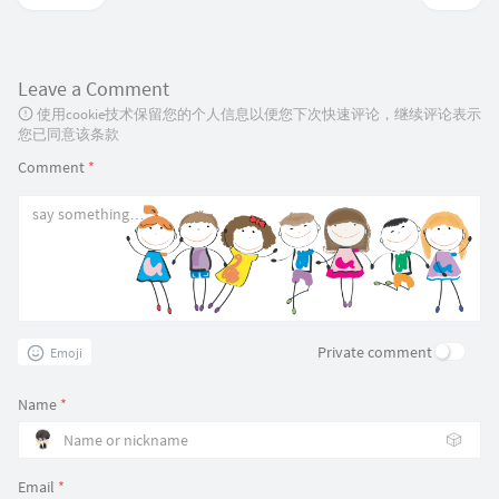
Leave a Comment
使用cookie技术保留您的个人信息以便您下次快速评论，继续评论表示
您已同意该条款
Comment
*
Private comment
Emoji
Name
*
🎲
Email
*