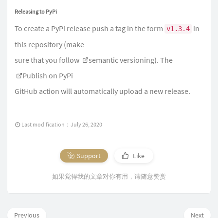
Releasing to PyPi
To create a PyPi release push a tag in the form
in
v1.3.4
this repository (make
sure that you follow
semantic versioning
). The
Publish on PyPi
GitHub action will automatically upload a new release.
Last modification：July 26, 2020
Support
Like
如果觉得我的文章对你有用，请随意赞赏
Previous
Next