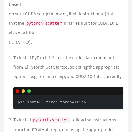
based
on your CUDA setup following their instructions. (Note
that the
binaries built for CUDA 10.1
pytorch-scatter
also work for
CUDA 10.2).
To install PyTorch 1.4, use the up-to-date command
from
PyTorch Get Started
, selecting the appropriate
options, e.g. for Linux, pip, and CUDA 10.1 it's currently:
pip install torch torchvision
To install
, follow the instructions
pytorch-scatter
from the
GitHub repo
, choosing the appropriate