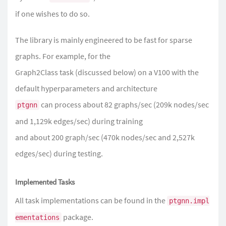
if one wishes to do so.
The library is mainly engineered to be fast for sparse
graphs. For example, for the
Graph2Class task (discussed below) on a V100 with the
default hyperparameters and architecture
can process about 82 graphs/sec (209k nodes/sec
ptgnn
and 1,129k edges/sec) during training
and about 200 graph/sec (470k nodes/sec and 2,527k
edges/sec) during testing.
Implemented Tasks
All task implementations can be found in the
ptgnn.impl
package.
ementations