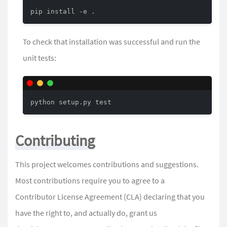
pip install -e .
To check that installation was successful and run the
unit tests:
python setup.py test
Contributing
This project welcomes contributions and suggestions.
Most contributions require you to agree to a
Contributor License Agreement (CLA) declaring that you
have the right to, and actually do, grant us