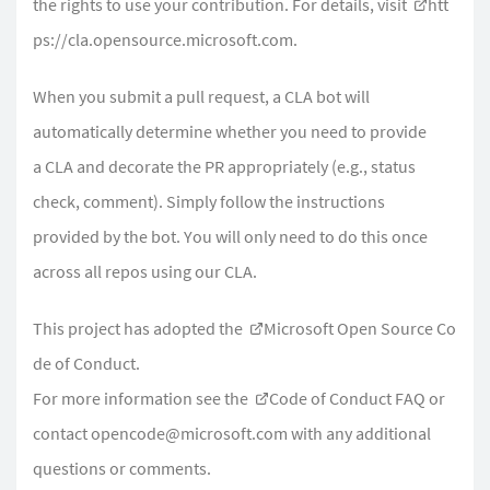
the rights to use your contribution. For details, visit
htt
ps://cla.opensource.microsoft.com.
When you submit a pull request, a CLA bot will
automatically determine whether you need to provide
a CLA and decorate the PR appropriately (e.g., status
check, comment). Simply follow the instructions
provided by the bot. You will only need to do this once
across all repos using our CLA.
This project has adopted the
Microsoft Open Source Co
de of Conduct
.
For more information see the
Code of Conduct FAQ
or
contact
opencode@microsoft.com
with any additional
questions or comments.