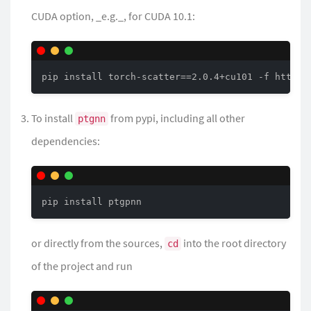
CUDA option, _e.g._, for CUDA 10.1:
pip install torch-scatter==2.0.4+cu101 -f https:
To install
from pypi, including all other
ptgnn
dependencies:
pip install ptgpnn
or directly from the sources,
into the root directory
cd
of the project and run