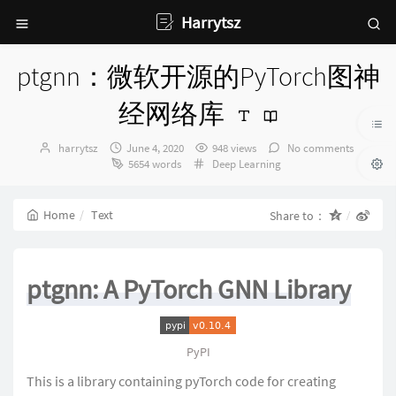
Harrytsz
ptgnn：微软开源的PyTorch图神
经网络库
Author：
发
harrytsz
June 4, 2020
948 views
No comments
布
Categories：
5654 words
Deep Learning
时
间：
Home
Text
Share to：
ptgnn: A PyTorch GNN Library
PyPI
This is a library containing pyTorch code for creating