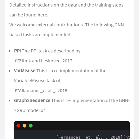
Detailed instructions on the data and the training steps
can be found
here
.
We welcome external contributions. The following GNN-
based tasks are implemented:
PPI
The PPI task as described by
Zitnik and Leskovec, 2017
.
VarMisuse
This is a re-implementation of the
VariableMisuse task of
Allamanis _et al._, 2018
.
Graph2Sequence
This is re-implementation of the GNN-
>GRU model of
               [Fernandes _et. al._, 2019](https