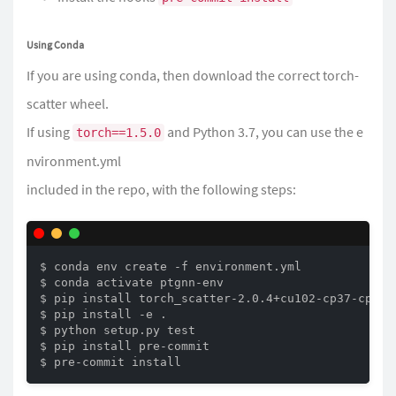
Using Conda
If you are using conda, then download the correct torch-
scatter wheel.
If using
and Python 3.7, you can use the
e
torch==1.5.0
nvironment.yml
included in the repo, with the following steps:
$ conda env create -f environment.yml

$ conda activate ptgnn-env

$ pip install torch_scatter-2.0.4+cu102-cp37-cp37m-
$ pip install -e .

$ python setup.py test

$ pip install pre-commit

$ pre-commit install