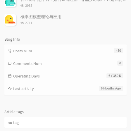
数:
l
t
e
浏
2935
览
e
s
s
次
s
概率图模型理论与应用
数:
浏
2711
览
次
数:
Blog Info
Posts Num
480
Comments Num
8
Operating Days
6 Y 350 D
Last activity
6 Mouths Ago
Article tags
no tag