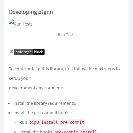
Developing ptgnn
Run Tests
To contribute to this library, first follow the next steps to
setup your
development environment:
Install the library requirements.
Install the pre-commit hooks:
Run
pip3 install pre-commit
Install the hooks
pre-commit install