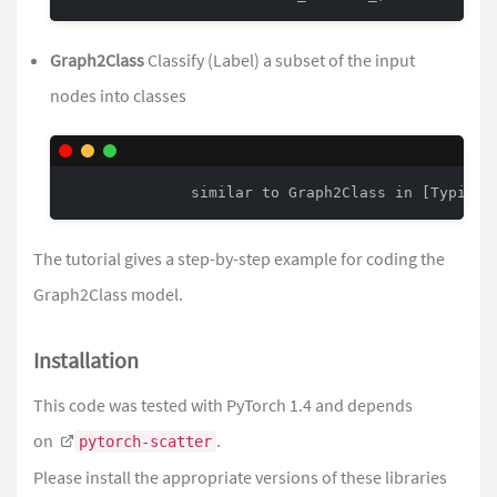
Graph2Class
Classify (Label) a subset of the input
nodes into classes
The
tutorial
gives a step-by-step example for coding the
Graph2Class model.
Installation
This code was tested with PyTorch 1.4 and depends
on
.
pytorch-scatter
Please install the appropriate versions of these libraries