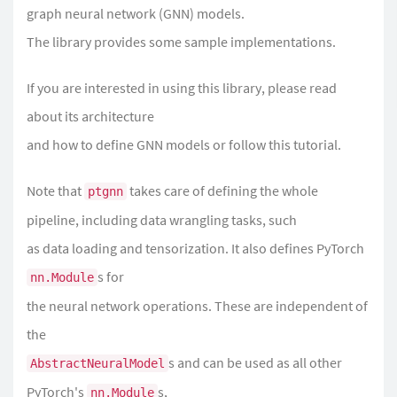
graph neural network (GNN) models.
The library provides some sample implementations.
If you are interested in using this library, please read
about its
architecture
and
how to define GNN models
or follow
this tutorial
.
Note that
takes care of defining the whole
ptgnn
pipeline, including data wrangling tasks, such
as data loading and tensorization. It also defines PyTorch
s for
nn.Module
the neural network operations. These are independent of
the
s and can be used as all other
AbstractNeuralModel
PyTorch's
s,
nn.Module