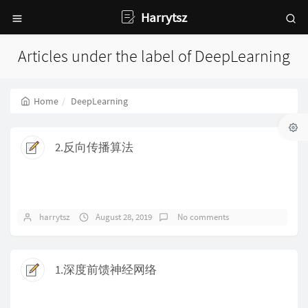
Harrytsz
Articles under the label of DeepLearning
Home
DeepLearning
2.反向传播算法
harrytsz
August 28, 2019
No comments
1.深度前馈神经网络