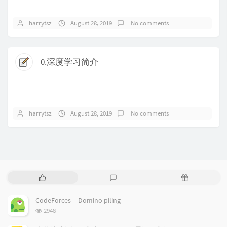
harrytsz
August 28, 2019
No comments
0.深度学习简介
harrytsz
August 28, 2019
No comments
P
L
R
o
a
a
p
t
n
CodeForces -- Domino piling
u
e
d
浏
2948
l
s
o
览