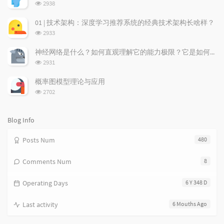
r
c
a
浏
2938
a
o
r
览
次
r
m
t
01 | 技术架构：深度学习推荐系统的经典技术架构长啥样？
数:
t
m
i
浏
2933
i
e
c
览
次
c
n
l
神经网络是什么？如何直观理解它的能力极限？它是如何无限逼近真理？
数:
l
t
e
浏
2931
览
e
s
s
次
s
概率图模型理论与应用
数:
浏
2702
览
次
数:
Blog Info
Posts Num
480
Comments Num
8
Operating Days
6 Y 348 D
Last activity
6 Mouths Ago