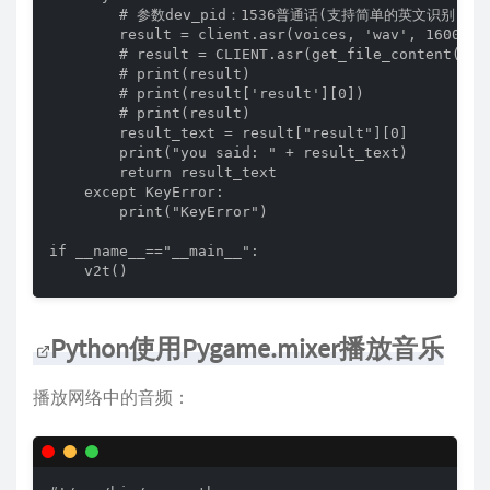
        # 参数dev_pid：1536普通话(支持简单的英文识别)、
        result = client.asr(voices, 'wav', 16000, {
        # result = CLIENT.asr(get_file_content(pat
        # print(result)

        # print(result['result'][0])

        # print(result)

        result_text = result["result"][0]

        print("you said: " + result_text)

        return result_text

    except KeyError:

        print("KeyError")

if __name__=="__main__":

    v2t()
Python使用Pygame.mixer播放音乐
播放网络中的音频：