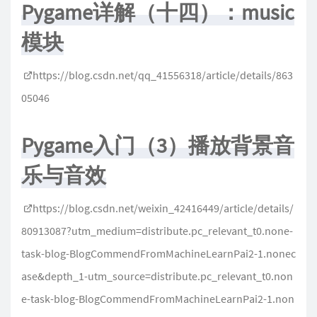
Pygame详解（十四）：music
模块
https://blog.csdn.net/qq_41556318/article/details/863
05046
Pygame入门（3）播放背景音
乐与音效
https://blog.csdn.net/weixin_42416449/article/details/
80913087?utm_medium=distribute.pc_relevant_t0.none-
task-blog-BlogCommendFromMachineLearnPai2-1.nonec
ase&depth_1-utm_source=distribute.pc_relevant_t0.non
e-task-blog-BlogCommendFromMachineLearnPai2-1.non