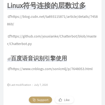
Linux符号连接的层数过多
https://blog.csdn.net/ta893115871/article/details/7458
869/
https://github.com/youxianke/Chatterbot/blob/maste
r/Chatterbot.py
百度语音识别引擎使用
https://www.cnblogs.com/sonicmlj/p/7648053.html
Last modification：July 7, 2020
Support
Like