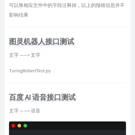
可以将相应文件中的字段注释掉，以上的报错信息并不
影响结果
图灵机器人接口测试
文字 ——> 文字
TuringRobertTest.py
百度 AI 语音接口测试
文字 ——> 语音