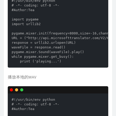
#!/usr/bin/env python

# -*- coding: utf-8 -*-

#Author:Tea

import pygame

import urllib2

pygame.mixer.init(frequency=8000,size=-16,channels=
URL = ("http://api.microsofttranslator.com/V2/Http
response = urllib2.urlopen(URL)

waveFile = response.read()

pygame.mixer.Sound(waveFile).play()

while pygame.mixer.get_busy():

    print ('playing...')
播放本地的WAV
#!/usr/bin/env python

# -*- coding: utf-8 -*-

#Author:Tea
