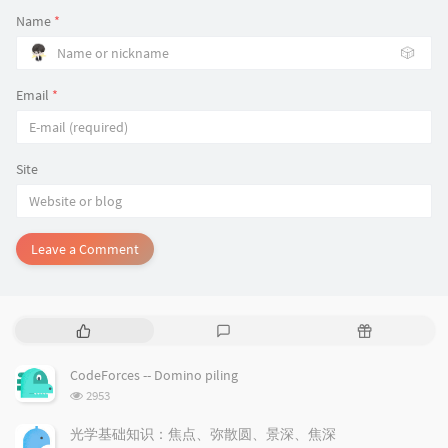
Name
*
🎲
Email
*
Site
Leave a Comment
P
L
R
o
a
a
p
t
n
CodeForces -- Domino piling
u
e
d
浏
2953
l
s
o
览
a
t
m
次
光学基础知识：焦点、弥散圆、景深、焦深
数: