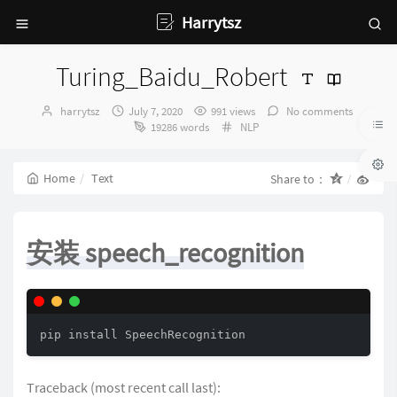
Harrytsz
Turing_Baidu_Robert
Author：
发
harrytsz
July 7, 2020
991 views
No comments
布
Categories：
19286 words
NLP
时
间：
Home
Text
Share to：
安装 speech_recognition
pip install SpeechRecognition
Traceback (most recent call last):