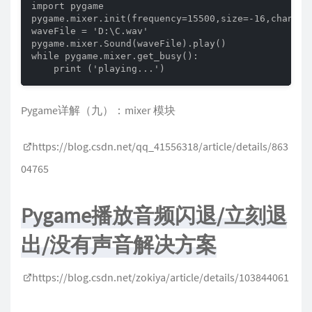
import pygame

pygame.mixer.init(frequency=15500,size=-16,channels
waveFile = 'D:\C.wav'

pygame.mixer.Sound(waveFile).play()

while pygame.mixer.get_busy():

    print ('playing...')
Pygame详解（九）：mixer 模块
https://blog.csdn.net/qq_41556318/article/details/863
04765
Pygame播放音频闪退/立刻退
出/没有声音解决方案
https://blog.csdn.net/zokiya/article/details/103844061