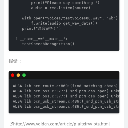
        print("Please say something!")

        audio = rec.listen(source)

    with open("voices/testvoices00.wav", "wb") as f
        f.write(audio.get_wav_data())

    print("录音完毕！")

if __name__=="__main__":

    testSpeechRecognition()
报错 ：
ALSA lib pcm_route.c:869:(find_matching_chmap) Foun
ALSA lib pcm_oss.c:377:(_snd_pcm_oss_open) Unknown 
ALSA lib pcm_oss.c:377:(_snd_pcm_oss_open) Unknown 
ALSA lib pcm_usb_stream.c:486:(_snd_pcm_usb_stream_
ALSA lib pcm_usb_stream.c:486:(_snd_pcm_usb_stream
http://www.voidcn.com/article/p-ultxfrvv-bta.html