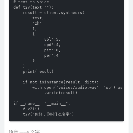
# text to voice

def t2v(text=""):

    result = client.synthesis(

        text,

        'zh',

        1,

        {

            'vol':5,

            'spd':4,

            'pit':8,

            'per':4

        }

    )

    print(result)

    if not isinstance(result, dict):

        with open('voices/audio.wav', 'wb') as f:

            f.write(result)

if __name__=="__main__":

    # v2t()

    t2v("你好，你叫什么名字")
语音 ——> 文字