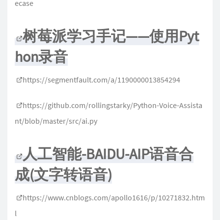
ecase
树莓派学习手记——使用Pyt
hon录音
https://segmentfault.com/a/1190000013854294
https://github.com/rollingstarky/Python-Voice-Assista
nt/blob/master/src/ai.py
人工智能-BAIDU-AIP语音合
成(文字转语音)
https://www.cnblogs.com/apollo1616/p/10271832.htm
l