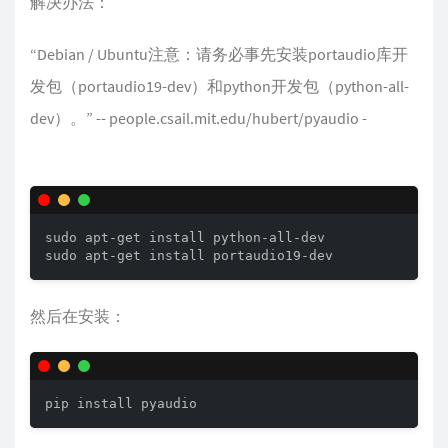
解决办法：
“Debian / Ubuntu注意：请务必事先安装portaudio库开
发包（portaudio19-dev）和python开发包（python-all-
dev）。” -- people.csail.mit.edu/hubert/pyaudio -
sudo apt-get install python-all-dev 

sudo apt-get install portaudio19-dev
然后在安装：
pip install pyaudio