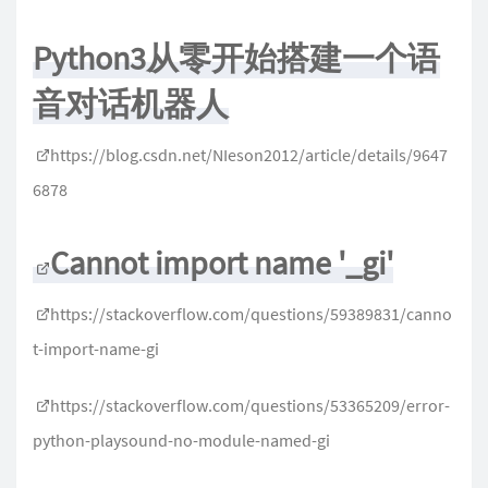
Python3从零开始搭建一个语
音对话机器人
https://blog.csdn.net/NIeson2012/article/details/9647
6878
Cannot import name '_gi'
https://stackoverflow.com/questions/59389831/canno
t-import-name-gi
https://stackoverflow.com/questions/53365209/error-
python-playsound-no-module-named-gi