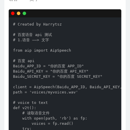
# Created by Harrytsz

# 百度语音 api 测试

# 1.语音 ——> 文字

from aip import AipSpeech

# 百度 api

Baidu_APP_ID = "你的百度 APP_ID"

Baidu_API_KEY = "你的百度 API_KEY"

Baidu_SECRET_KEY = "你的百度 SECRET_KEY"

client = AipSpeech(Baidu_APP_ID, Baidu_API_KEY, Bai
path = 'voices/myvoices.wav'

# voice to text

def v2t():

    # 读取语音文件

    with open(path, 'rb') as fp:

        voices = fp.read()

    try:
