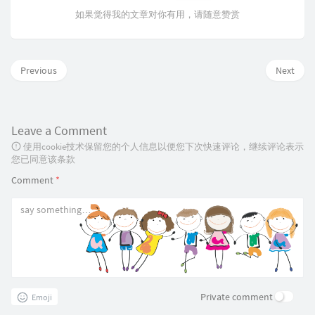
如果觉得我的文章对你有用，请随意赞赏
Previous
Next
Leave a Comment
使用cookie技术保留您的个人信息以便您下次快速评论，继续评论表示
您已同意该条款
Comment
*
Private comment
Emoji