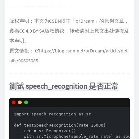
————————————————
版权声明：本文为CSDN博主「orDream」的原创文章，
遵循CC 4.0 BY-SA版权协议，转载请附上原文出处链接及
本声明。
原文链接：
https://blog.csdn.net/orDream/article/det
ails/90605085
测试 speech_recognition 是否正常
import speech_recognition as sr

def testSpeechRecognition(rate=16000):

    rec = sr.Recognizer()

    with sr.Microphone(sample_rate=rate) as source: